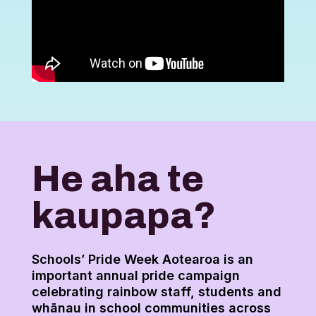
He aha te
kaupapa?
Schools’ Pride Week Aotearoa is an
important annual pride campaign
celebrating rainbow staff, students and
whānau in school communities across