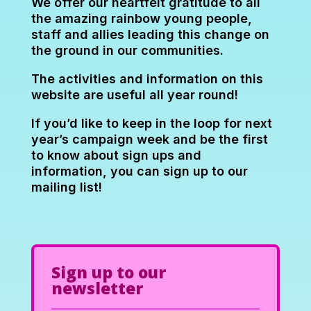
We offer our heartfelt gratitude to all
the amazing rainbow young people,
staff and allies leading this change on
the ground in our communities.
The activities and information on this
website are useful all year round!
If you’d like to keep in the loop for next
year’s campaign week and be the first
to know about sign ups and
information, you can sign up to our
mailing list!
Sign up to our
newsletter