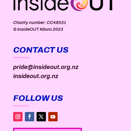
Charity number: CC48531
©
InsideOUT Kōaro
2023
CONTACT US
pride@insideout.org.nz
insideout.org.nz
FOLLOW US