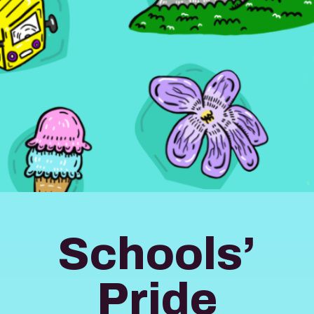
Schools’
Pride