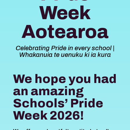
Week
Aotearoa
Celebrating Pride in every school |
Whakanuia te uenuku ki ia kura
We hope you had
an amazing
Schools’ Pride
Week 2026!