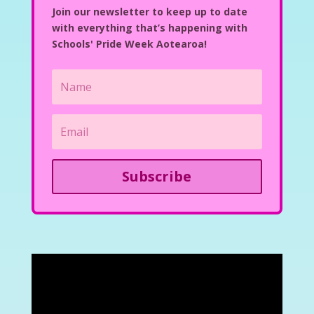
Join our newsletter to keep up to date
with everything that’s happening with
Schools' Pride Week Aotearoa!
Subscribe