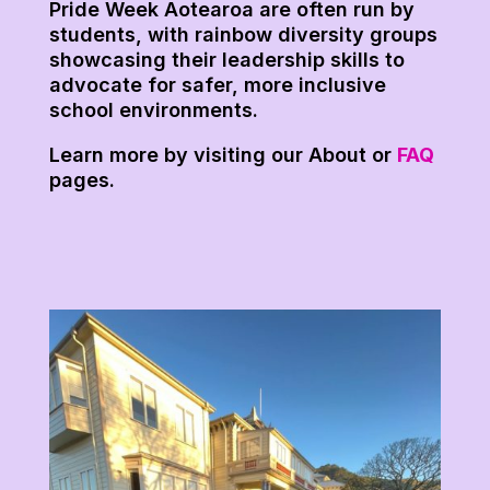
Pride Week Aotearoa are often run by
students, with rainbow diversity groups
showcasing their leadership skills to
advocate for safer, more inclusive
school environments.
Learn more by visiting our About or
FAQ
pages.