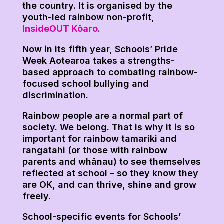
the country. It is organised by the
youth-led rainbow non-profit,
InsideOUT Kōaro
.
Now in its fifth year, Schools’ Pride
Week Aotearoa takes a strengths-
based approach to combating rainbow-
focused school bullying and
discrimination.
Rainbow people are a normal part of
society. We belong. That is why it is so
important for rainbow tamariki and
rangatahi (or those with rainbow
parents and whānau) to see themselves
reflected at school – so they know they
are OK, and can thrive, shine and grow
freely.
School-specific events for Schools’