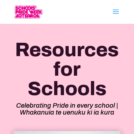
Resources
for
Schools
Celebrating Pride in every school |
Whakanuia te uenuku ki ia kura