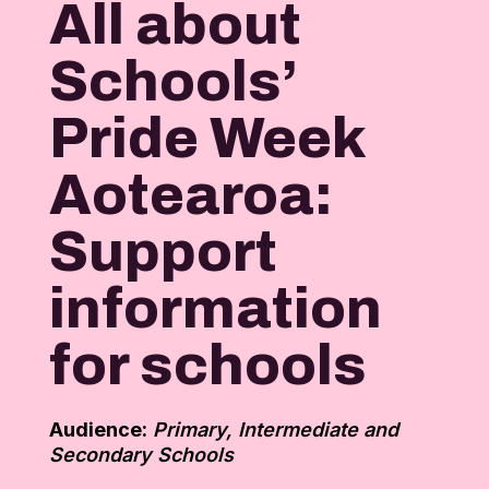
All about
Schools’
Pride Week
Aotearoa:
Support
information
for schools
Audience:
Primary, Intermediate and
Secondary Schools