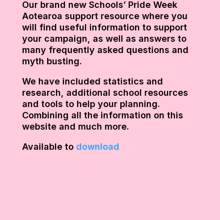
Our brand new Schools’ Pride Week
Aotearoa support resource where you
will find useful information to support
your campaign, as well as answers to
many frequently asked questions and
myth busting.
We have included statistics and
research, additional school resources
and tools to help your planning.
Combining all the information on this
website and much more.
Available to
download