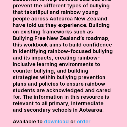
prevent the different types of bullying
that takatāpui and rainbow young
people across Aotearoa New Zealand
have told us they experience. Building
on existing frameworks such as
Bullying Free New Zealand’s roadmap,
this workbook aims to build confidence
in identifying rainbow-focused bullying
and its impacts, creating rainbow-
inclusive learning environments to
counter bullying, and building
strategies within bullying prevention
plans and policies to ensure rainbow
students are acknowledged and cared
for. The information in this resource is
relevant to all primary, intermediate
and secondary schools in Aotearoa.
Available to
download
or
order