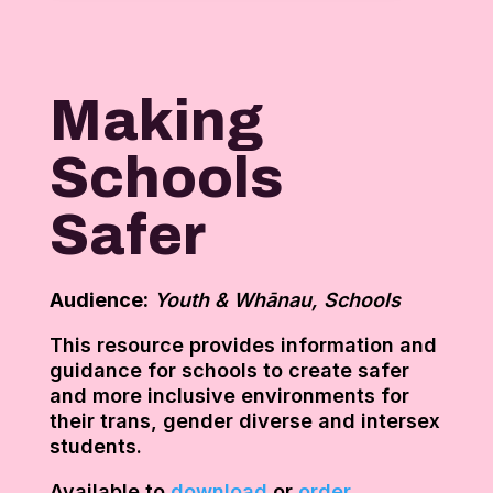
Making
Schools
Safer
Audience:
Youth & Whānau, Schools
This resource provides information and
guidance for schools to create safer
and more inclusive environments for
their trans, gender diverse and intersex
students.
Available to
download
or
order