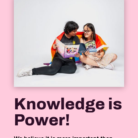
Knowledge is
Power!