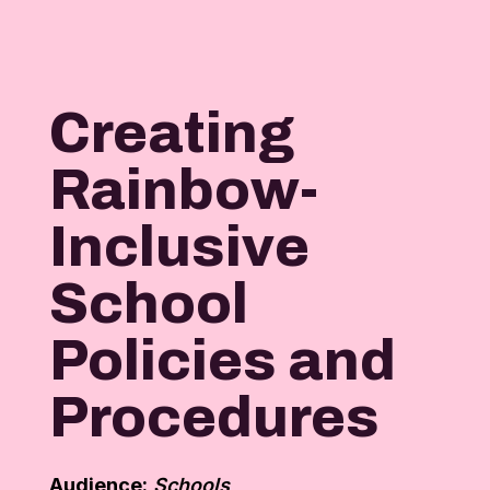
Creating
Rainbow-
Inclusive
School
Policies and
Procedures
Audience:
Schools