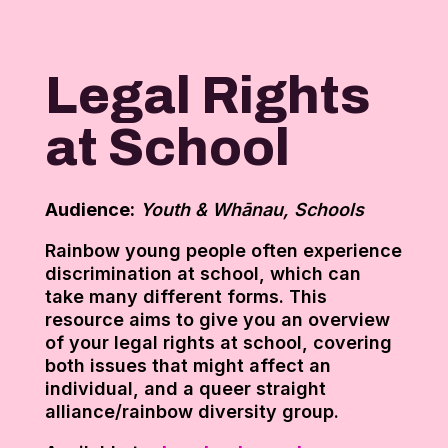
Legal Rights
at School
Audience:
Youth & Whānau, Schools
Rainbow young people often experience
discrimination at school, which can
take many different forms. This
resource aims to give you an overview
of your legal rights at school, covering
both issues that might affect an
individual, and a queer straight
alliance/rainbow diversity group.