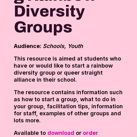
Diversity
Groups
Audience:
Schools, Youth
This resource is aimed at students who
have or would like to start a rainbow
diversity group or queer straight
alliance in their school.
The resource contains information such
as how to start a group, what to do in
your group, facilitation tips, information
for staff, examples of other groups and
lots more.
Available to
download
or
order