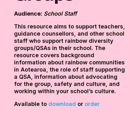
Audience:
School Staff
This resource aims to support teachers,
guidance counsellors, and other school
staff who support rainbow diversity
groups/QSAs in their school. The
resource covers background
information about rainbow communities
in Aotearoa, the role of staff supporting
a QSA, information about advocating
for the group, safety and culture, and
working within your school’s culture.
Available to
download
or
order