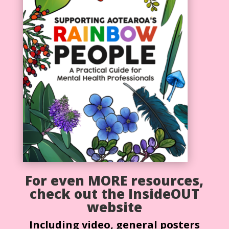
For even MORE resources,
check out the InsideOUT
website
Including video, general posters