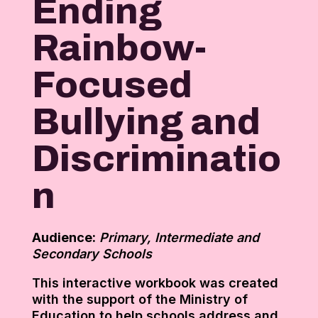
Ending
Rainbow-
Focused
Bullying and
Discriminatio
n
Audience:
Primary, Intermediate and
Secondary Schools
This interactive workbook was created
with the support of the Ministry of
Education to help schools address and