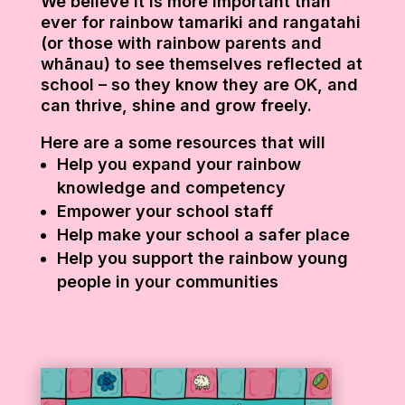
We believe it is more important than
ever for rainbow tamariki and rangatahi
(or those with rainbow parents and
whānau) to see themselves reflected at
school – so they know they are OK, and
can thrive, shine and grow freely.
Here are a some resources that will
Help you expand your rainbow
knowledge and competency
Empower your school staff
Help make your school a safer place
Help you support the rainbow young
people in your communities