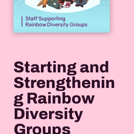
Starting and
Strengthenin
g Rainbow
Diversity
Groups