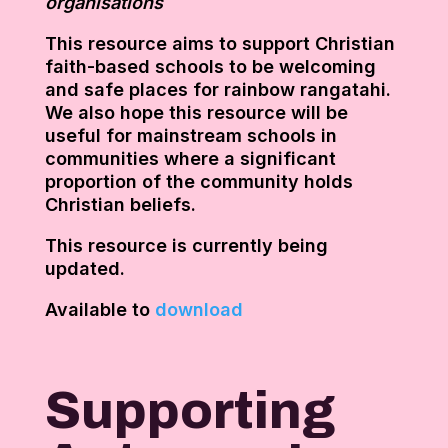
organisations
This resource aims to support Christian
faith-based schools to be welcoming
and safe places for rainbow rangatahi.
We also hope this resource will be
useful for mainstream schools in
communities where a significant
proportion of the community holds
Christian beliefs.
This resource is currently being
updated.
Available to
download
Supporting