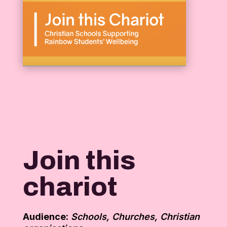
Join this
chariot
Audience:
Schools, Churches, Christian