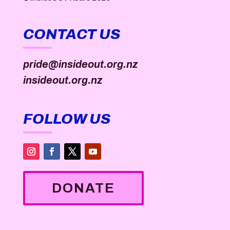
CONTACT US
pride@insideout.org.nz
insideout.org.nz
FOLLOW US
DONATE