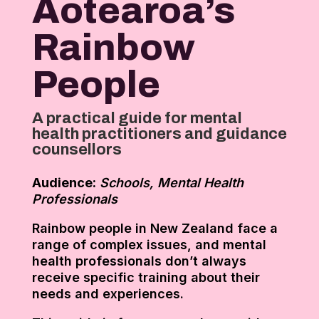
Aotearoa’s
Rainbow
People
A practical guide for mental
health practitioners and guidance
counsellors
Audience:
Schools, Mental Health
Professionals
Rainbow people in New Zealand face a
range of complex issues, and mental
health professionals don’t always
receive specific training about their
needs and experiences.