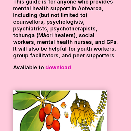
This guide is for anyone who provides
mental health support in Aotearoa,
including (but not limited to)
counsellors, psychologists,
psychiatrists, psychotherapists,
tohunga (Māori healers), social
workers, mental health nurses, and GPs.
It will also be helpful for youth workers,
group facilitators, and peer supporters.
Available to
download