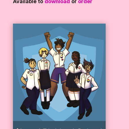
Available to
download
or
order