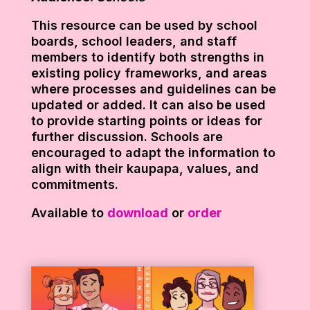
This resource can be used by school
boards, school leaders, and staff
members to identify both strengths in
existing policy frameworks, and areas
where processes and guidelines can be
updated or added. It can also be used
to provide starting points or ideas for
further discussion. Schools are
encouraged to adapt the information to
align with their kaupapa, values, and
commitments.
Available to
download
or
order