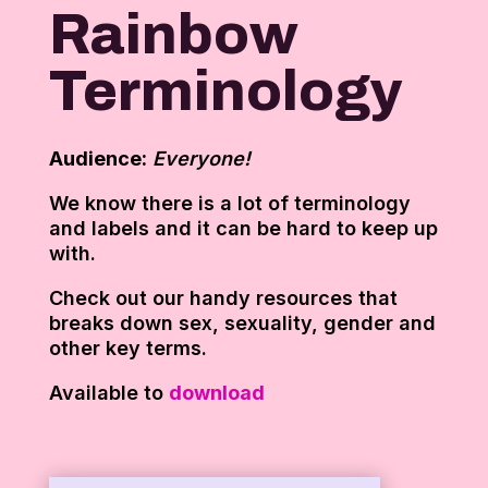
Rainbow
Terminology
Audience:
Everyone!
We know there is a lot of terminology
and labels and it can be hard to keep up
with.
Check out our handy resources that
breaks down sex, sexuality, gender and
other key terms.
Available to
download