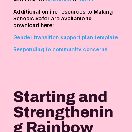
Additional online resources to Making
Schools Safer are available to
download here:
Gender transition support plan template
Responding to community concerns
Starting and
Strengthenin
g Rainbow