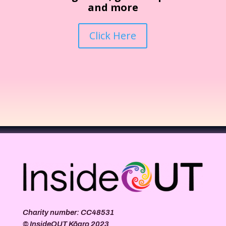
and more
Click Here
Charity number: CC48531
©
InsideOUT Kōaro
2023